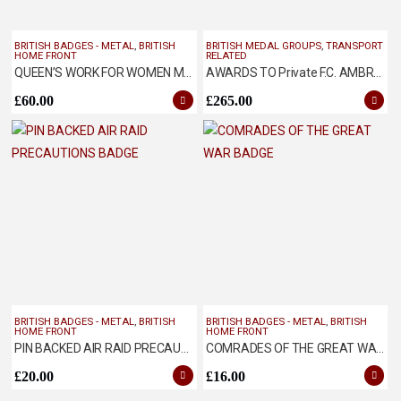
BRITISH BADGES - METAL
,
BRITISH
BRITISH MEDAL GROUPS
,
TRANSPORT
HOME FRONT
RELATED
QUEEN’S WORK FOR WOMEN MEDAL
AWARDS TO Private F.C. AMBROSE ASC
£
60.00
£
265.00
BRITISH BADGES - METAL
,
BRITISH
BRITISH BADGES - METAL
,
BRITISH
HOME FRONT
HOME FRONT
PIN BACKED AIR RAID PRECAUTIONS BADGE
COMRADES OF THE GREAT WAR BADGE
£
20.00
£
16.00