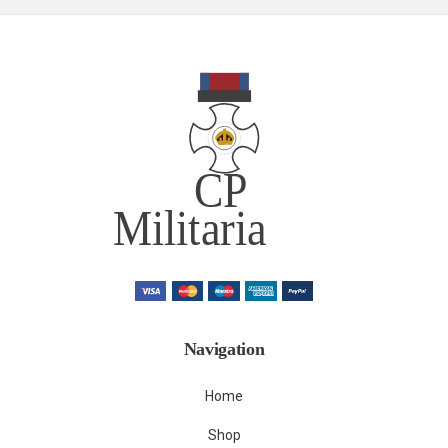
Navigation
Home
Shop