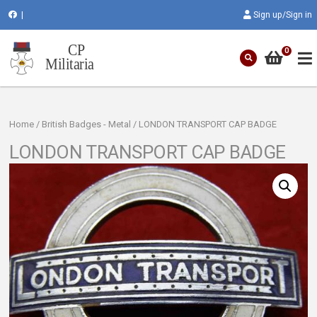
|
Sign up/Sign in
0
Home
/
British Badges - Metal
/ LONDON TRANSPORT CAP BADGE
LONDON TRANSPORT CAP BADGE