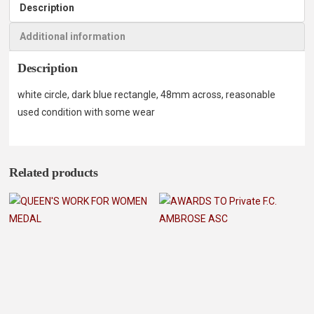
Description
Additional information
Description
white circle, dark blue rectangle, 48mm across, reasonable
used condition with some wear
Related products