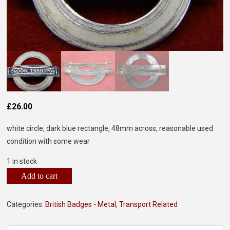
£
26.00
white circle, dark blue rectangle, 48mm across, reasonable used
condition with some wear
1 in stock
Add to cart
Categories:
British Badges - Metal
,
Transport Related