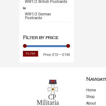
WW1/2 British Postcards
WW1/2 German
Postcards
Filter by price
Filter
Min
Max
Price:
£10
—
£140
price
price
Navigat
Home
Shop
About