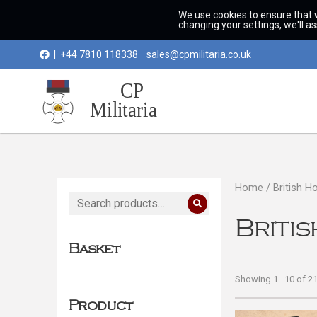
We use cookies to ensure that 
changing your settings, we'll a
|
+44 7810 118338
sales@cpmilitaria.co.uk
Home
/ British H
Search
for:
Briti
Basket
Showing 1–10 of 21 
Product