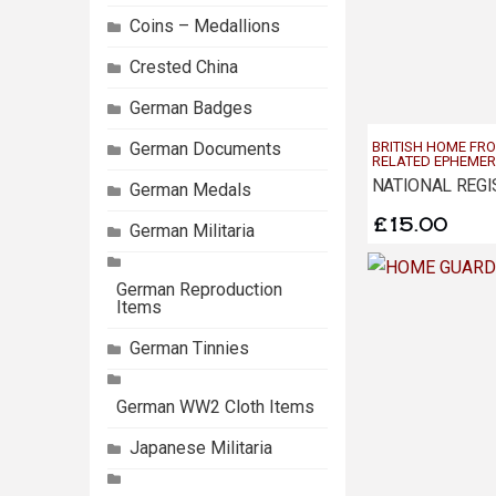
Coins – Medallions
Crested China
German Badges
German Documents
BRITISH HOME FR
RELATED EPHEME
German Medals
£
15.00
German Militaria
German Reproduction
Items
German Tinnies
German WW2 Cloth Items
Japanese Militaria