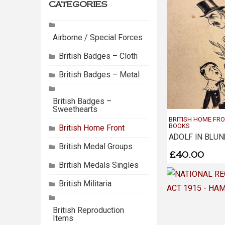
categories
Airborne / Special Forces
British Badges – Cloth
British Badges – Metal
British Badges –
Sweethearts
BRITISH HOME FR
BOOKS
British Home Front
ADOLF IN BLU
British Medal Groups
£
40.00
British Medals Singles
British Militaria
British Reproduction
Items