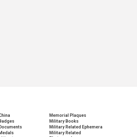
China
Memorial Plaques
Badges
Military Books
Documents
Military Related Ephemera
Medals
Military Related