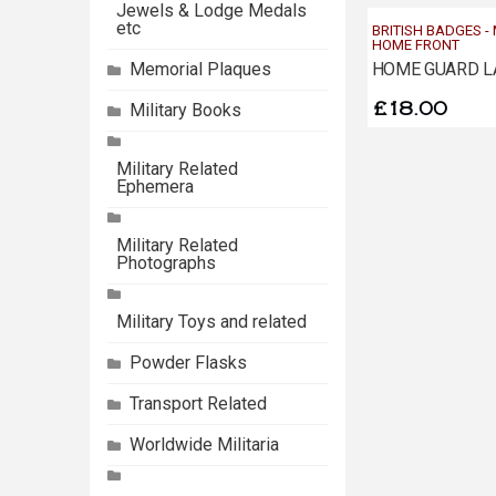
Jewels & Lodge Medals
etc
BRITISH BADGES -
HOME FRONT
HOME GUARD L
Memorial Plaques
£
18.00
Military Books
Military Related
Ephemera
Military Related
Photographs
Military Toys and related
Powder Flasks
Transport Related
Worldwide Militaria