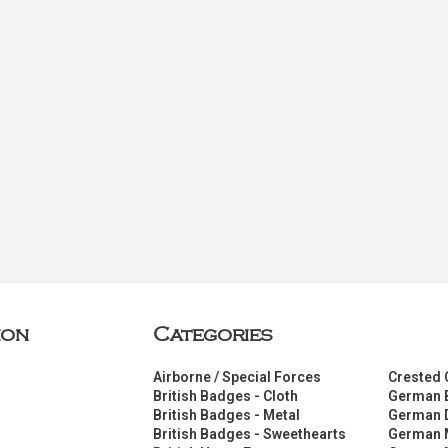
ion
Categories
Airborne / Special Forces
Crested 
British Badges - Cloth
German 
British Badges - Metal
German 
British Badges - Sweethearts
German 