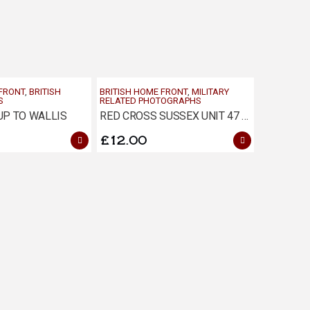
 FRONT
,
BRITISH
BRITISH HOME FRONT
,
MILITARY
S
RELATED PHOTOGRAPHS
P TO WALLIS
RED CROSS SUSSEX UNIT 47 CHRISTMAS PHOTOGRAPH
£
12.00