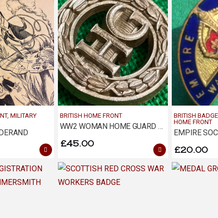
ONT
,
MILITARY
BRITISH HOME FRONT
BRITISH BADGE
HOME FRONT
WW2 WOMAN HOME GUARD AUXILIARY ECONOMY BADGE
NDERAND
£
45.00
£
20.00