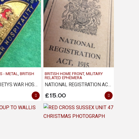
S - METAL
,
BRITISH
BRITISH HOME FRONT
,
MILITARY
RELATED EPHEMERA
EMPIRE SOCIETYS WAR HOSPITALITY BADGE
NATIONAL REGISTRATION ACT 1915 – MAIDSTONE
£
15.00