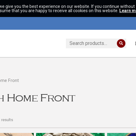
we give you the best experience on our website. If you continue without
ssume that you are happy to receive all cookies on this website.
Learn m
Search
for:
ome Front
sh Home Front
results