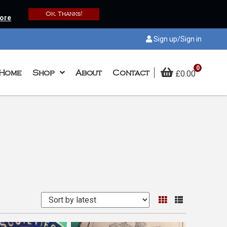
Ok, Thanks!
ore
Sign up/Sign in
0
Home
Shop
About
Contact
£
0.00