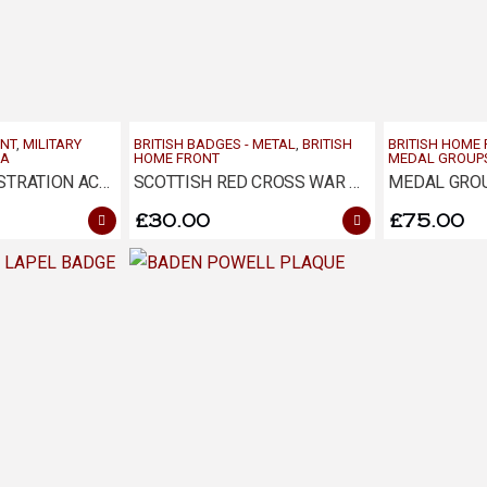
ONT
,
MILITARY
BRITISH BADGES - METAL
,
BRITISH
BRITISH HOME
RA
HOME FRONT
MEDAL GROUP
NATIONAL REGISTRATION ACT 1915 – HAMMERSMITH
SCOTTISH RED CROSS WAR WORKERS BADGE
MEDAL GROU
£
30.00
£
75.00