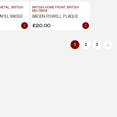
 METAL
,
BRITISH
BRITISH HOME FRONT
,
BRITISH
MILITARIA
APEL BADGE
BADEN POWELL PLAQUE
£
20.00
1
2
3
→