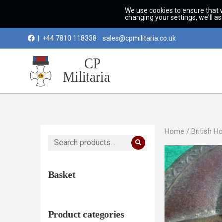
We use cookies to ensure that 
changing your settings, we'll a
|
+44 7810 118338
sales@cpmilitaria.co.uk
Home
/
British H
Search
for:
Basket
Product categories