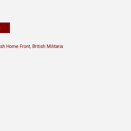
t
tish Home Front
,
British Militaria