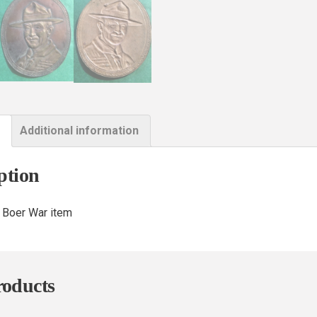
Additional information
ption
 Boer War item
roducts