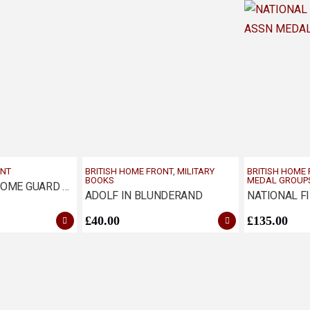
ONT
BRITISH HOME FRONT
,
MILITARY
BRITISH HOME
BOOKS
MEDAL GROUP
WW2 WOMAN HOME GUARD AUXILIARY ECONOMY BADGE
ADOLF IN BLUNDERAND
£
40.00
£
135.00