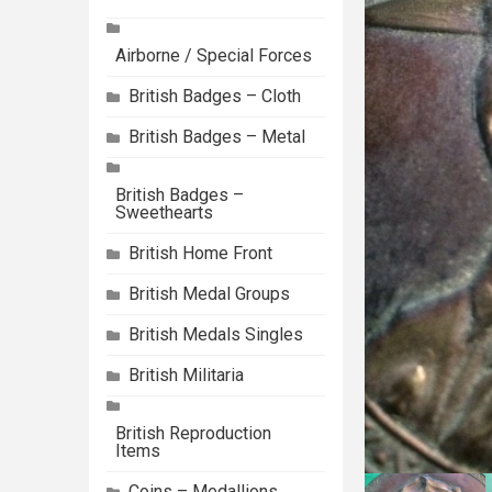
Airborne / Special Forces
British Badges – Cloth
British Badges – Metal
British Badges –
Sweethearts
British Home Front
British Medal Groups
British Medals Singles
British Militaria
British Reproduction
Items
Coins – Medallions