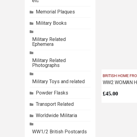
etc
Memorial Plaques
Military Books
Military Related
Ephemera
Military Related
Photographs
BRITISH HOME FR
Military Toys and related
Powder Flasks
£
45.00
Transport Related
Worldwide Militaria
WW1/2 British Postcards