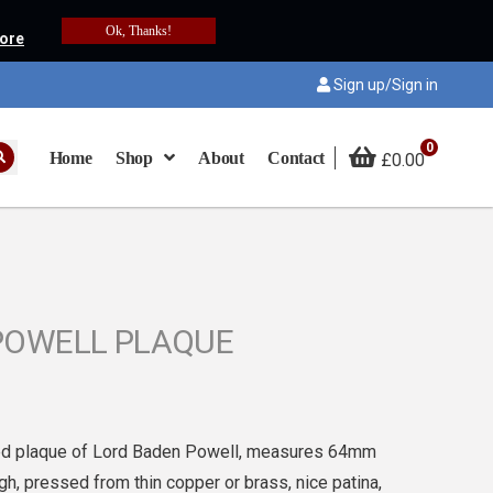
Ok, Thanks!
ore
Sign up/Sign in
0
Home
Shop
About
Contact
£
0.00
POWELL PLAQUE
sed plaque of Lord Baden Powell, measures 64mm
h, pressed from thin copper or brass, nice patina,