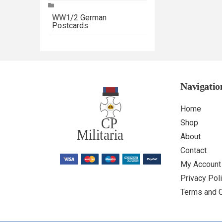
WW1/2 German
Postcards
Navigatio
Home
Shop
About
Contact
My Account
Privacy Pol
Terms and 