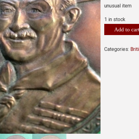
unusual item
1 in stock
Add to car
Categories:
Bri