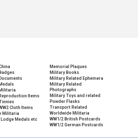
China
Memorial Plaques
Badges
Military Books
Documents
Military Related Ephemera
Medals
Military Related
Photographs
ilitaria
Military Toys and related
eproduction Items
Powder Flasks
Tinnies
Transport Related
WW2 Cloth Items
Worldwide Militaria
 Militaria
WW1/2 British Postcards
 Lodge Medals etc
WW1/2 German Postcards