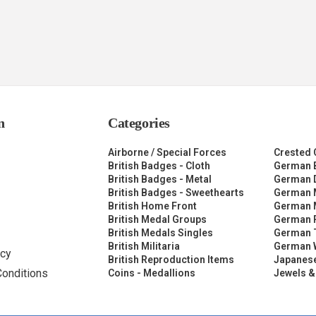
n
Categories
Airborne / Special Forces
Crested 
British Badges - Cloth
German 
British Badges - Metal
German 
British Badges - Sweethearts
German 
British Home Front
German M
British Medal Groups
German R
British Medals Singles
German 
British Militaria
German 
icy
British Reproduction Items
Japanese
Conditions
Coins - Medallions
Jewels &