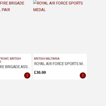
 FRONT
,
BRITISH
BRITISH MILITARIA
S
ROYAL AIR FORCE SPORTS MEDAL
NATIONAL FIRE BRIGADE ASSN MEDAL PAIR
£
30.00