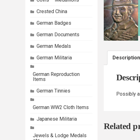
Crested China
German Badges
German Documents
German Medals
German Militaria
Description
German Reproduction
Descri
Items
German Tinnies
Possibly a
German WW2 Cloth Items
Japanese Militaria
Related p
Jewels & Lodge Medals