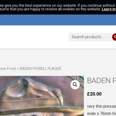
we give you the best experience on our website. If you continue without
ssume that you are happy to receive all cookies on this website.
Learn m
Search
for:
ome Front
/ BADEN POWELL PLAQUE
BADEN 
£
20.00
very thin pres
wide x 76mm hig