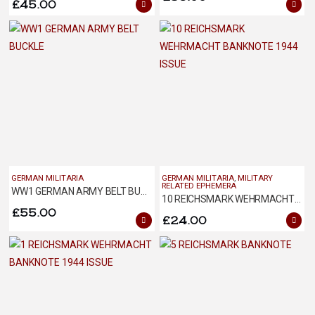
£
45.00
GERMAN MILITARIA
GERMAN MILITARIA
,
MILITARY
RELATED EPHEMERA
WW1 GERMAN ARMY BELT BUCKLE
10 REICHSMARK WEHRMACHT BANKNOTE 1944 ISSUE
£
55.00
£
24.00