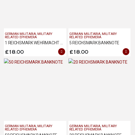
GERMAN MILITARIA
,
MILITARY
GERMAN MILITARIA
,
MILITARY
RELATED EPHEMERA
RELATED EPHEMERA
1 REICHSMARK WEHRMACHT BANKNOTE 1944 ISSUE
5 REICHSMARK BANKNOTE
£
18.00
£
18.00
GERMAN MILITARIA
,
MILITARY
GERMAN MILITARIA
,
MILITARY
RELATED EPHEMERA
RELATED EPHEMERA