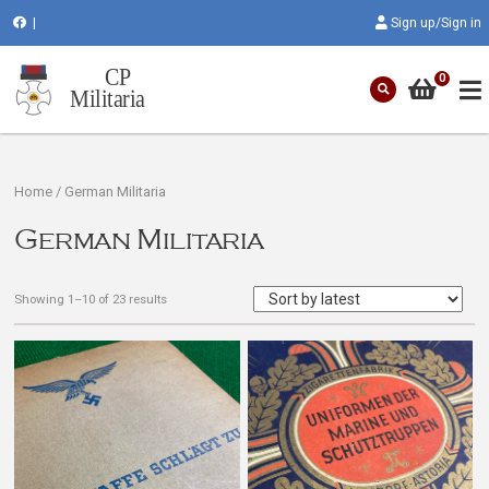
|
Sign up/Sign in
0
Home
/ German Militaria
German Militaria
Showing 1–10 of 23 results