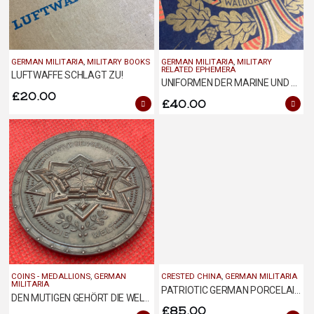
GERMAN MILITARIA
,
MILITARY BOOKS
GERMAN MILITARIA
,
MILITARY
RELATED EPHEMERA
LUFTWAFFE SCHLAGT ZU!
UNIFORMEN DER MARINE UND SCHUTZTRUPPEN
£
20.00
£
40.00
COINS - MEDALLIONS
,
GERMAN
CRESTED CHINA
,
GERMAN MILITARIA
MILITARIA
PATRIOTIC GERMAN PORCELAIN CUP AND SAUCER
DEN MUTIGEN GEHÖRT DIE WELT MEDALLION
£
85.00