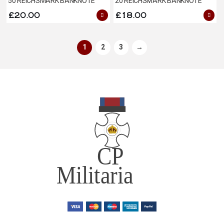
50 REICHSMARK BANKNOTE
20 REICHSMARK BANKNOTE
£
20.00
£
18.00
1
2
3
→