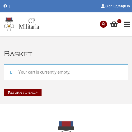
|
Sign up/Sign in
0
Basket
Your cart is currently empty.
Return to shop