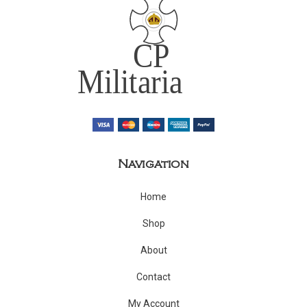
Navigation
Home
Shop
About
Contact
My Account