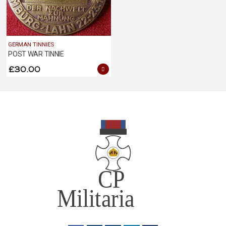
GERMAN TINNIES
POST WAR TINNIE
£
30.00