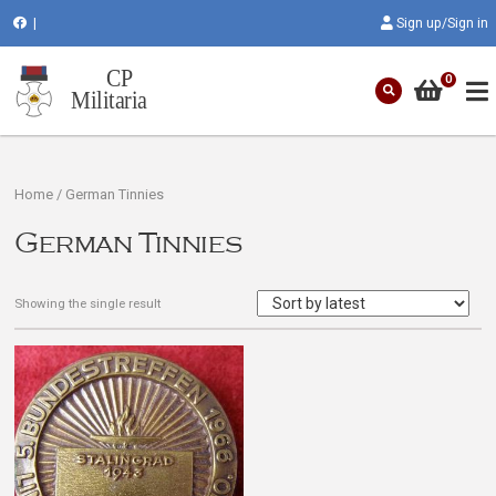
|
Sign up/Sign in
0
Home
/ German Tinnies
German Tinnies
Showing the single result