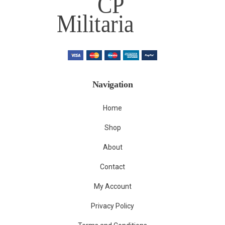
Navigation
Home
Shop
About
Contact
My Account
Privacy Policy