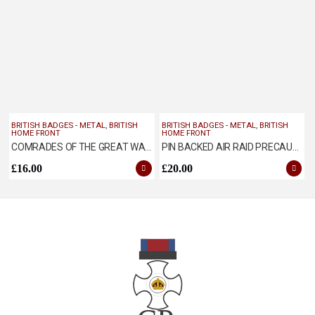
BRITISH BADGES - METAL
,
BRITISH
BRITISH BADGES - METAL
,
BRITISH
HOME FRONT
HOME FRONT
COMRADES OF THE GREAT WAR BADGE
PIN BACKED AIR RAID PRECAUTIONS BADGE
£
16.00
£
20.00