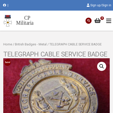
|
Sign up/Sign in
0
Home
/
British Badges - Metal
/ TELEGRAPH CABLE SERVICE BADGE
TELEGRAPH CABLE SERVICE BADGE
Sale!