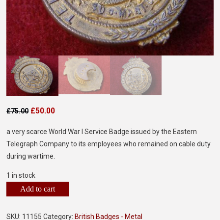
£
50.00
£
75.00
a very scarce World War I Service Badge issued by the Eastern
Telegraph Company to its employees who remained on cable duty
during wartime.
1 in stock
Add to cart
SKU:
11155
Category:
British Badges - Metal