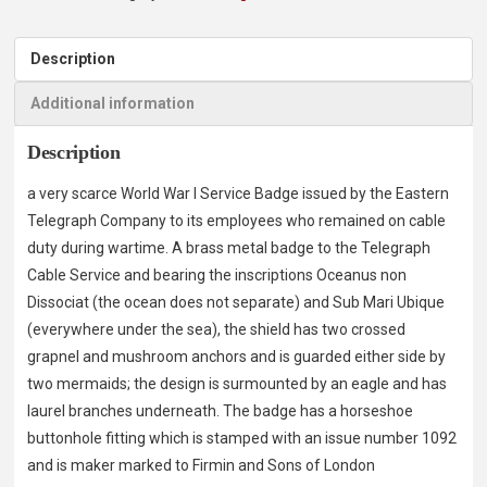
Description
Additional information
Description
a very scarce World War I Service Badge issued by the Eastern
Telegraph Company to its employees who remained on cable
duty during wartime. A brass metal badge to the Telegraph
Cable Service and bearing the inscriptions Oceanus non
Dissociat (the ocean does not separate) and Sub Mari Ubique
(everywhere under the sea), the shield has two crossed
grapnel and mushroom anchors and is guarded either side by
two mermaids; the design is surmounted by an eagle and has
laurel branches underneath. The badge has a horseshoe
buttonhole fitting which is stamped with an issue number 1092
and is maker marked to Firmin and Sons of London