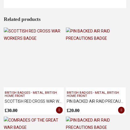
Related products
BRITISH BADGES - METAL
,
BRITISH
BRITISH BADGES - METAL
,
BRITISH
HOME FRONT
HOME FRONT
SCOTTISH RED CROSS WAR WORKERS BADGE
PIN BACKED AIR RAID PRECAUTIONS BADGE
£
30.00
£
20.00