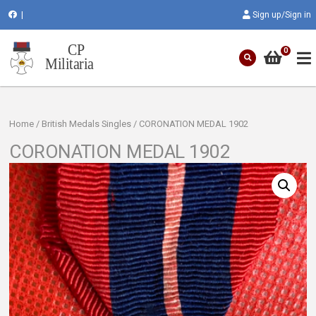
|
Sign up/Sign in
0
Home
/
British Medals Singles
/ CORONATION MEDAL 1902
CORONATION MEDAL 1902