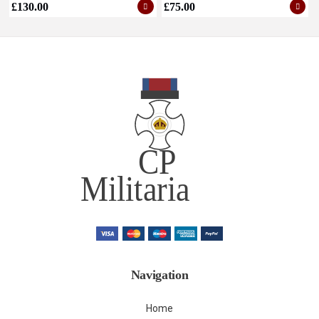
£
130.00
£
75.00
Navigation
Home