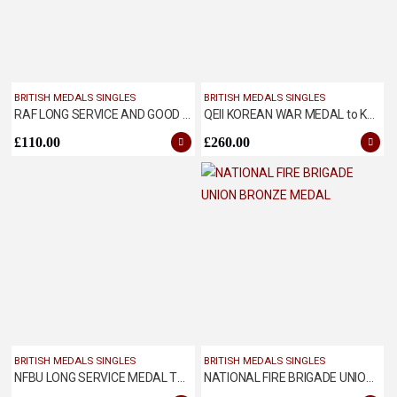
BRITISH MEDALS SINGLES
BRITISH MEDALS SINGLES
RAF LONG SERVICE AND GOOD CONDUCT MEDAL
QEII KOREAN WAR MEDAL to KSLI
£
110.00
£
260.00
BRITISH MEDALS SINGLES
BRITISH MEDALS SINGLES
NFBU LONG SERVICE MEDAL TO JOHN THOMPSON OF ILKESTON FIRE BRIGADE
NATIONAL FIRE BRIGADE UNION BRONZE MEDAL