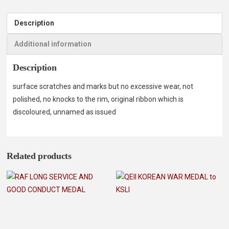
Description
Additional information
Description
surface scratches and marks but no excessive wear, not
polished, no knocks to the rim, original ribbon which is
discoloured, unnamed as issued
Related products