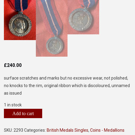
£
240.00
surface scratches and marks but no excessive wear, not polished,
no knocks to the rim, original ribbon which is discoloured, unnamed
as issued
1 in stock
Add to cart
SKU:
2293
Categories:
British Medals Singles
,
Coins - Medallions