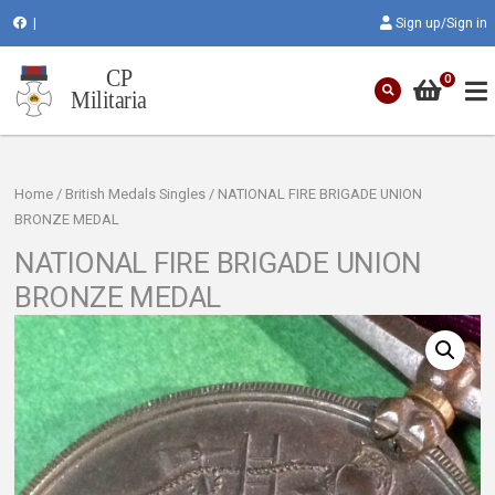
|
Sign up/Sign in
0
Home
/
British Medals Singles
/ NATIONAL FIRE BRIGADE UNION
BRONZE MEDAL
NATIONAL FIRE BRIGADE UNION
BRONZE MEDAL