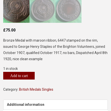
£
75.00
Bronze Medal with maroon ribbon, 6447 stamped on the rim,
issued to George Henry Staples of the Brighton Volunteers, joined
October 1907, qualified October 1917, no bars, Dispatched April 8th
1920, nice clean example
1 in stock
Add to cart
Category:
British Medals Singles
Additional information