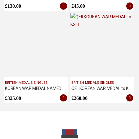
£
130.00
£
45.00
BRITISH MEDALS SINGLES
BRITISH MEDALS SINGLES
KOREAN WAR MEDAL NAMED TO WHITEMAN, ROYAL TANKS
QEII KOREAN WAR MEDAL to KSLI
£
325.00
£
260.00