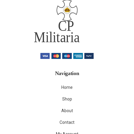
Navigation
Home
Shop
About
Contact