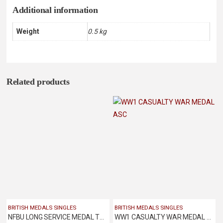
Additional information
Weight
0.5 kg
Related products
BRITISH MEDALS SINGLES
BRITISH MEDALS SINGLES
NFBU LONG SERVICE MEDAL TO JOHN THOMPSON OF ILKESTON FIRE BRIGADE
WW1 CASUALTY WAR MEDAL ASC