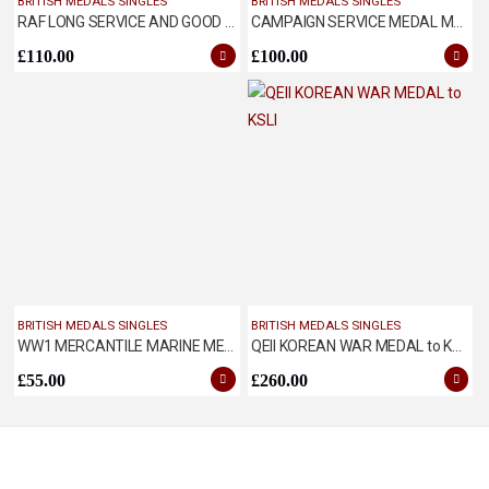
BRITISH MEDALS SINGLES
BRITISH MEDALS SINGLES
RAF LONG SERVICE AND GOOD CONDUCT MEDAL
CAMPAIGN SERVICE MEDAL MALAYA
£
110.00
£
100.00
BRITISH MEDALS SINGLES
BRITISH MEDALS SINGLES
WW1 MERCANTILE MARINE MEDAL NAMED TO WORTHINGTON
QEII KOREAN WAR MEDAL to KSLI
£
55.00
£
260.00