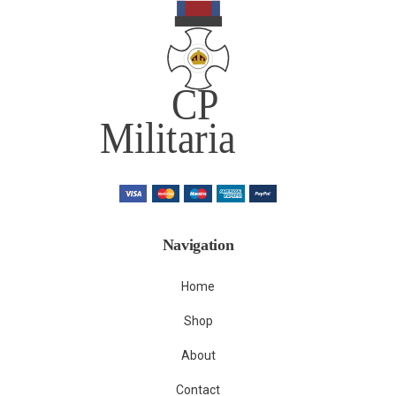
Navigation
Home
Shop
About
Contact