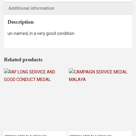
Additional information
Description
un-named, in a very good condition
Related products