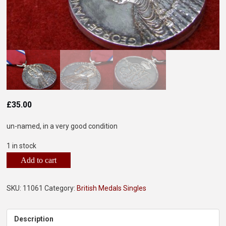
£
35.00
un-named, in a very good condition
1 in stock
Add to cart
SKU:
11061
Category:
British Medals Singles
Description