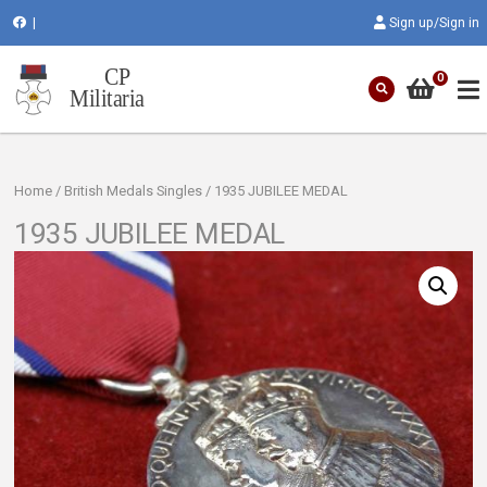
|
Sign up/Sign in
0
Home
/
British Medals Singles
/ 1935 JUBILEE MEDAL
1935 JUBILEE MEDAL