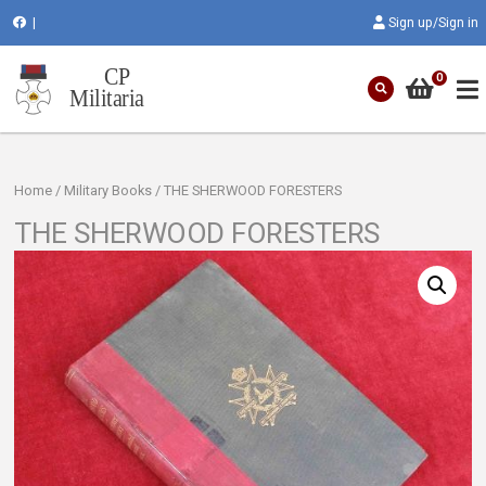
|
Sign up/Sign in
0
Home
/
Military Books
/ THE SHERWOOD FORESTERS
THE SHERWOOD FORESTERS