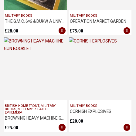
MILITARY BOOKS
MILITARY BOOKS
THE G.M.C. 6×6 & DUKW, A UNIVERSAL TRUCK
OPERATION MARKET GARDEN
£
28.00
£
75.00
BRITISH HOME FRONT
,
MILITARY
MILITARY BOOKS
BOOKS
,
MILITARY RELATED
CORNISH EXPLOSIVES
EPHEMERA
BROWNING HEAVY MACHINE GUN BOOKLET
£
20.00
£
25.00