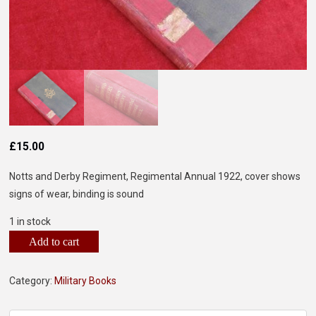
£
15.00
Notts and Derby Regiment, Regimental Annual 1922, cover shows
signs of wear, binding is sound
1 in stock
Add to cart
Category:
Military Books