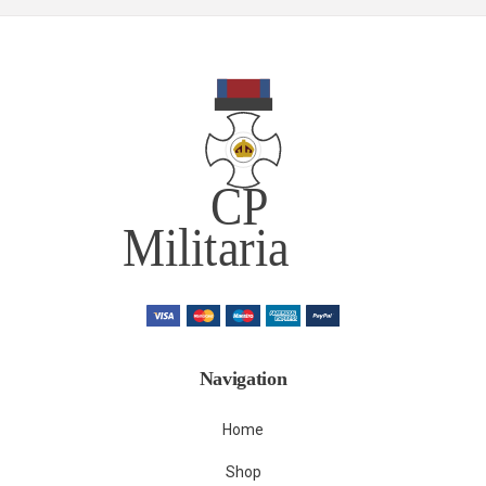
Navigation
Home
Shop