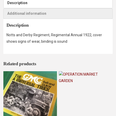
Description
Additional information
Description
Notts and Derby Regiment, Regimental Annual 1922, cover
shows signs of wear, binding is sound
Related products