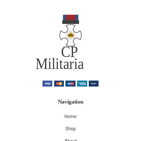
Navigation
Home
Shop