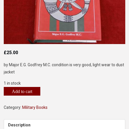
£
25.00
by Major E.G. Godfrey M.C. condition is very good, light wear to dust
jacket
1 in stock
Add to cart
Category:
Military Books
Description