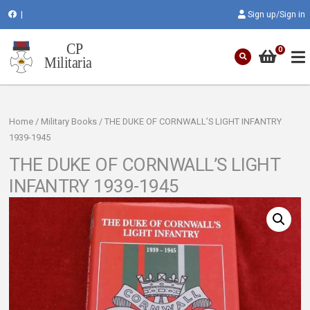
|
Sign up/Sign in
0
Home
/
Military Books
/ THE DUKE OF CORNWALL’S LIGHT INFANTRY
1939-1945
THE DUKE OF CORNWALL’S LIGHT
INFANTRY 1939-1945