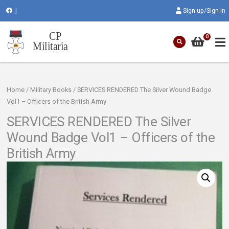
|
Sign up/Sign in
0
Home
/
Military Books
/ SERVICES RENDERED The Silver Wound Badge
Vol1 – Officers of the British Army
SERVICES RENDERED The Silver
Wound Badge Vol1 – Officers of the
British Army