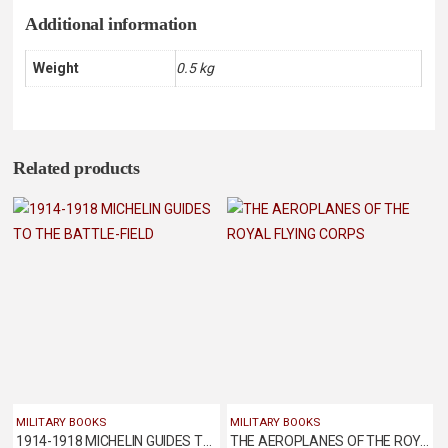
Additional information
Weight
0.5 kg
Related products
MILITARY BOOKS
MILITARY BOOKS
1914-1918 MICHELIN GUIDES TO THE BATTLE-FIELD
THE AEROPLANES OF THE ROYAL FLYING CORPS