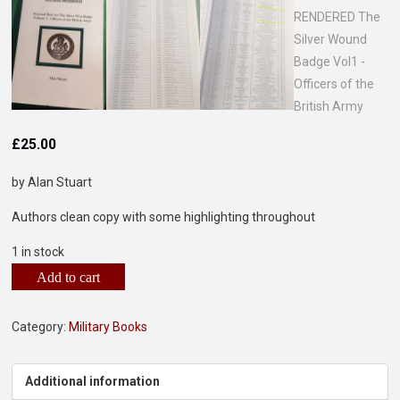
£
25.00
by Alan Stuart
Authors clean copy with some highlighting throughout
1 in stock
Add to cart
Category:
Military Books
Additional information