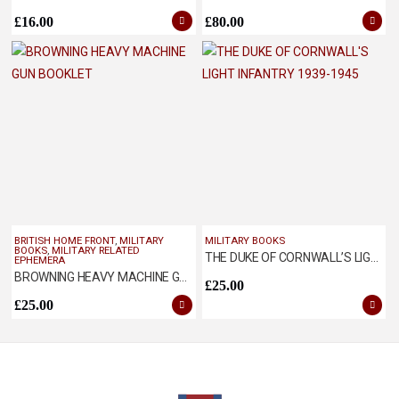
£
16.00
£
80.00
BRITISH HOME FRONT
,
MILITARY
MILITARY BOOKS
BOOKS
,
MILITARY RELATED
THE DUKE OF CORNWALL’S LIGHT INFANTRY 1939-1945
EPHEMERA
BROWNING HEAVY MACHINE GUN BOOKLET
£
25.00
£
25.00