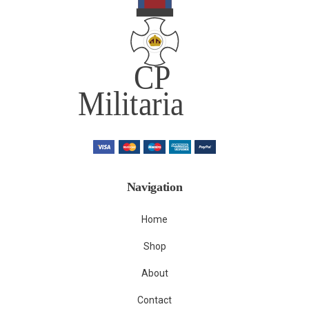
Navigation
Home
Shop
About
Contact