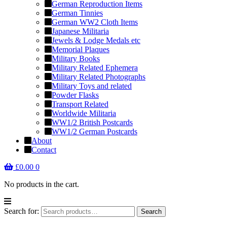
German Reproduction Items
German Tinnies
German WW2 Cloth Items
Japanese Militaria
Jewels & Lodge Medals etc
Memorial Plaques
Military Books
Military Related Ephemera
Military Related Photographs
Military Toys and related
Powder Flasks
Transport Related
Worldwide Militaria
WW1/2 British Postcards
WW1/2 German Postcards
About
Contact
£
0.00
0
No products in the cart.
Search for:
Search