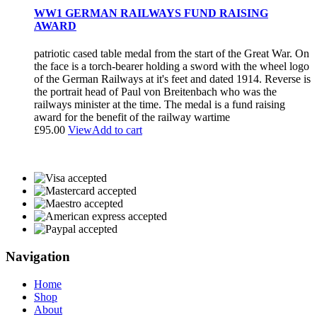
WW1 GERMAN RAILWAYS FUND RAISING
AWARD
patriotic cased table medal from the start of the Great War. On
the face is a torch-bearer holding a sword with the wheel logo
of the German Railways at it's feet and dated 1914. Reverse is
the portrait head of Paul von Breitenbach who was the
railways minister at the time. The medal is a fund raising
award for the benefit of the railway wartime
£
95.00
View
Add to cart
Navigation
Home
Shop
About