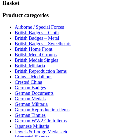
Basket
Product categories
Airborne / Special Forces
British Badges – Cloth
British Badges – Metal
British Badges – Sweethearts
British Home Front
British Medal Groups
British Medals Singles
British Militaria
British Reproduction Items
Coins – Medallions
Crested China
German Badges
German Documents
German Medals
German Militaria
German Reproduction Items
German Tinnies
German WW2 Cloth Items
Japanese Militaria
Jewels & Lodge Medals etc