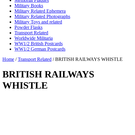
Memorial Plaques
Military Books
Military Related Ephemera
Military Related Photographs
Military Toys and related
Powder Flasks
Transport Related
Worldwide Militaria
WW1/2 British Postcards
WW1/2 German Postcards
Home
/
Transport Related
/ BRITISH RAILWAYS WHISTLE
BRITISH RAILWAYS
WHISTLE