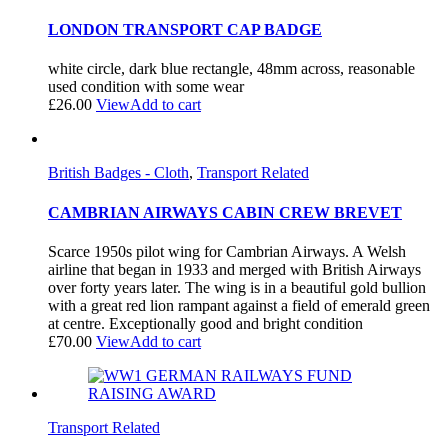
LONDON TRANSPORT CAP BADGE
white circle, dark blue rectangle, 48mm across, reasonable
used condition with some wear
£
26.00
View
Add to cart
British Badges - Cloth
,
Transport Related
CAMBRIAN AIRWAYS CABIN CREW BREVET
Scarce 1950s pilot wing for Cambrian Airways. A Welsh
airline that began in 1933 and merged with British Airways
over forty years later. The wing is in a beautiful gold bullion
with a great red lion rampant against a field of emerald green
at centre. Exceptionally good and bright condition
£
70.00
View
Add to cart
Transport Related