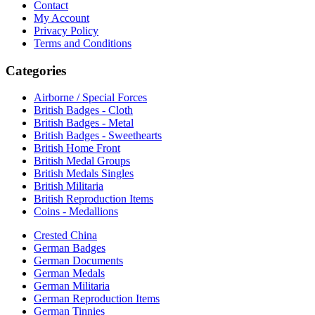
Contact
My Account
Privacy Policy
Terms and Conditions
Categories
Airborne / Special Forces
British Badges - Cloth
British Badges - Metal
British Badges - Sweethearts
British Home Front
British Medal Groups
British Medals Singles
British Militaria
British Reproduction Items
Coins - Medallions
Crested China
German Badges
German Documents
German Medals
German Militaria
German Reproduction Items
German Tinnies