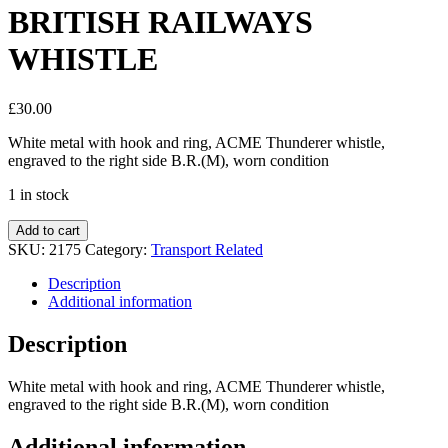
BRITISH RAILWAYS
WHISTLE
£
30.00
White metal with hook and ring, ACME Thunderer whistle,
engraved to the right side B.R.(M), worn condition
1 in stock
Add to cart
SKU:
2175
Category:
Transport Related
Description
Additional information
Description
White metal with hook and ring, ACME Thunderer whistle,
engraved to the right side B.R.(M), worn condition
Additional information