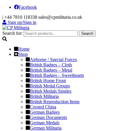
Facebook
|
+44 7810 118338
sales@cpmilitaria.co.uk
Sign up/Sign in
Search for:
Search
Home
Shop
Airborne / Special Forces
British Badges – Cloth
British Badges – Metal
British Badges – Sweethearts
British Home Front
British Medal Groups
British Medals Singles
British Militaria
British Reproduction Items
Crested China
German Badges
German Documents
German Medals
German Militaria