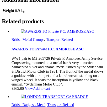
Weight
0.9 kg
Related products
British Medal Groups
,
Transport Related
AWARDS TO Private F.C. AMBROSE ASC
WW1 pair to M2-265726 Private F. Ambrose, Army Service
Corps swing mounted on a medal bar.A very attractive
hallmarked silver and enamel medal issued by the Sydenham
& District Motor Club in 1931. The front of the medal shows
a goddess with a trumpet and a laurel wreath standing on a
winged wheel. It bears the inscription in yellow and black
enamel, "Sydenham Motor Club".
£
265.00
View
Add to cart
British Badges - Metal
,
Transport Related