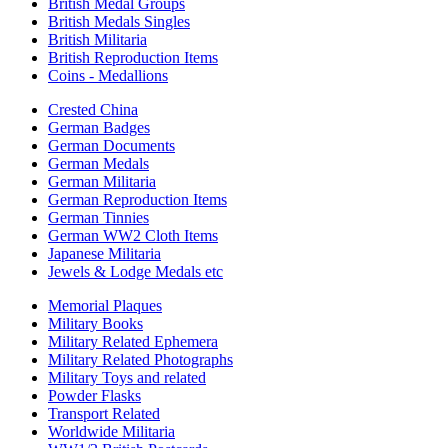
British Medal Groups
British Medals Singles
British Militaria
British Reproduction Items
Coins - Medallions
Crested China
German Badges
German Documents
German Medals
German Militaria
German Reproduction Items
German Tinnies
German WW2 Cloth Items
Japanese Militaria
Jewels & Lodge Medals etc
Memorial Plaques
Military Books
Military Related Ephemera
Military Related Photographs
Military Toys and related
Powder Flasks
Transport Related
Worldwide Militaria