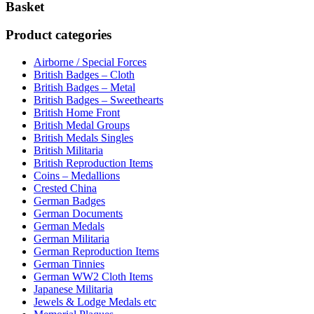
Basket
Product categories
Airborne / Special Forces
British Badges – Cloth
British Badges – Metal
British Badges – Sweethearts
British Home Front
British Medal Groups
British Medals Singles
British Militaria
British Reproduction Items
Coins – Medallions
Crested China
German Badges
German Documents
German Medals
German Militaria
German Reproduction Items
German Tinnies
German WW2 Cloth Items
Japanese Militaria
Jewels & Lodge Medals etc