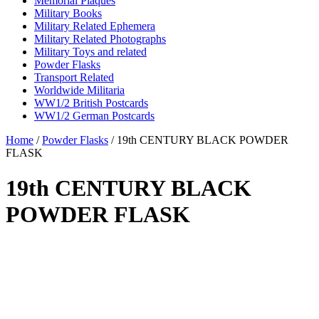
Memorial Plaques
Military Books
Military Related Ephemera
Military Related Photographs
Military Toys and related
Powder Flasks
Transport Related
Worldwide Militaria
WW1/2 British Postcards
WW1/2 German Postcards
Home
/
Powder Flasks
/ 19th CENTURY BLACK POWDER
FLASK
19th CENTURY BLACK
POWDER FLASK