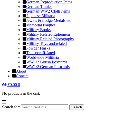
German Reproduction Items
German Tinnies
German WW2 Cloth Items
Japanese Militaria
Jewels & Lodge Medals etc
Memorial Plaques
Military Books
Military Related Ephemera
Military Related Photographs
Military Toys and related
Powder Flasks
Transport Related
Worldwide Militaria
WW1/2 British Postcards
WW1/2 German Postcards
About
Contact
£
0.00
0
No products in the cart.
Search for:
Search