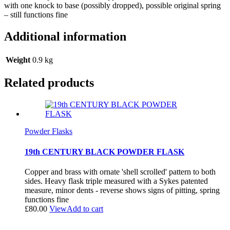
with one knock to base (possibly dropped), possible original spring
– still functions fine
Additional information
Weight
0.9 kg
Related products
Powder Flasks
19th CENTURY BLACK POWDER FLASK
Copper and brass with ornate 'shell scrolled' pattern to both
sides. Heavy flask triple measured with a Sykes patented
measure, minor dents - reverse shows signs of pitting, spring
functions fine
£
80.00
View
Add to cart