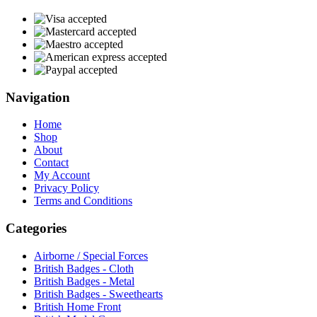
Navigation
Home
Shop
About
Contact
My Account
Privacy Policy
Terms and Conditions
Categories
Airborne / Special Forces
British Badges - Cloth
British Badges - Metal
British Badges - Sweethearts
British Home Front