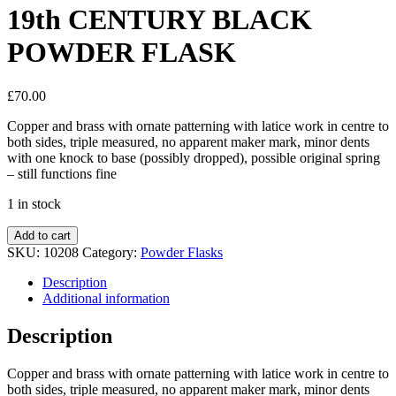
19th CENTURY BLACK
POWDER FLASK
£
70.00
Copper and brass with ornate patterning with latice work in centre to
both sides, triple measured, no apparent maker mark, minor dents
with one knock to base (possibly dropped), possible original spring
– still functions fine
1 in stock
Add to cart
SKU:
10208
Category:
Powder Flasks
Description
Additional information
Description
Copper and brass with ornate patterning with latice work in centre to
both sides, triple measured, no apparent maker mark, minor dents