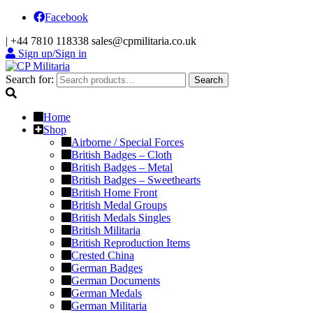
Facebook
|
+44 7810 118338
sales@cpmilitaria.co.uk
Sign up/Sign in
Search for:
Search
Home
Shop
Airborne / Special Forces
British Badges – Cloth
British Badges – Metal
British Badges – Sweethearts
British Home Front
British Medal Groups
British Medals Singles
British Militaria
British Reproduction Items
Crested China
German Badges
German Documents
German Medals
German Militaria