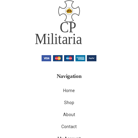
Navigation
Home
Shop
About
Contact