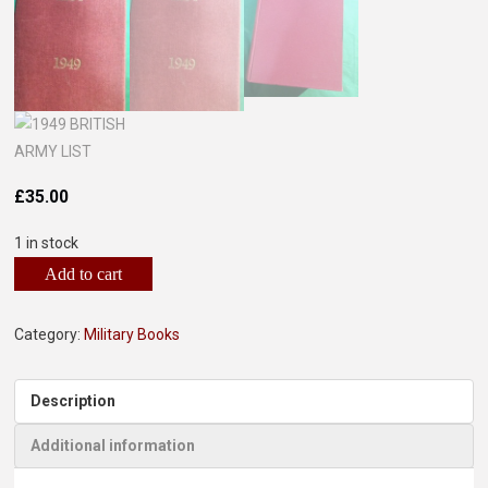
£
35.00
1 in stock
Add to cart
Category:
Military Books
Description
Additional information