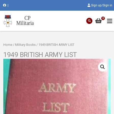
|
Sign up/Sign in
0
Home
/
Military Books
/ 1949 BRITISH ARMY LIST
1949 BRITISH ARMY LIST