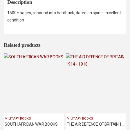
Description
1500+ pages, rebound into hardback, dated on spine, excellent
condition
Related products
MILITARY BOOKS
MILITARY BOOKS
SOUTH AFRICAN WAR BOOKS
THE AIR DEFENCE OF BRITAIN 1914 – 1918