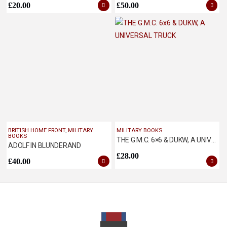
£
20.00
£
50.00
BRITISH HOME FRONT
,
MILITARY
MILITARY BOOKS
BOOKS
THE G.M.C. 6×6 & DUKW, A UNIVERSAL TRUCK
ADOLF IN BLUNDERAND
£
28.00
£
40.00