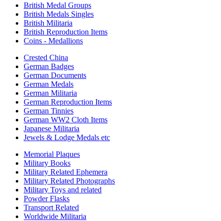
British Medal Groups
British Medals Singles
British Militaria
British Reproduction Items
Coins - Medallions
Crested China
German Badges
German Documents
German Medals
German Militaria
German Reproduction Items
German Tinnies
German WW2 Cloth Items
Japanese Militaria
Jewels & Lodge Medals etc
Memorial Plaques
Military Books
Military Related Ephemera
Military Related Photographs
Military Toys and related
Powder Flasks
Transport Related
Worldwide Militaria