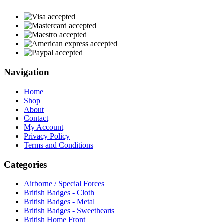
Navigation
Home
Shop
About
Contact
My Account
Privacy Policy
Terms and Conditions
Categories
Airborne / Special Forces
British Badges - Cloth
British Badges - Metal
British Badges - Sweethearts
British Home Front