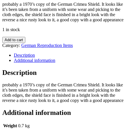
probably a 1970’s copy of the German Crimea Shield. It looks like
it’s been taken from a uniform with some wear and picking to the
cloth edges, the shield face is finished in a bright look with the
reverse a nice rusty look to it, a good copy with a good appearance
1 in stock
Add to cart
Category:
German Reproduction Items
Description
Additional information
Description
probably a 1970’s copy of the German Crimea Shield. It looks like
it’s been taken from a uniform with some wear and picking to the
cloth edges, the shield face is finished in a bright look with the
reverse a nice rusty look to it, a good copy with a good appearance
Additional information
Weight
0.7 kg