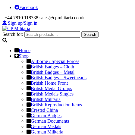
Facebook
|
+44 7810 118338
sales@cpmilitaria.co.uk
Sign up/Sign in
Search for:
Search
Home
Shop
Airborne / Special Forces
British Badges – Cloth
British Badges – Metal
British Badges – Sweethearts
British Home Front
British Medal Groups
British Medals Singles
British Militaria
British Reproduction Items
Crested China
German Badges
German Documents
German Medals
German Militaria