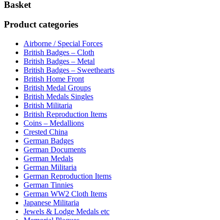
Basket
Product categories
Airborne / Special Forces
British Badges – Cloth
British Badges – Metal
British Badges – Sweethearts
British Home Front
British Medal Groups
British Medals Singles
British Militaria
British Reproduction Items
Coins – Medallions
Crested China
German Badges
German Documents
German Medals
German Militaria
German Reproduction Items
German Tinnies
German WW2 Cloth Items
Japanese Militaria
Jewels & Lodge Medals etc