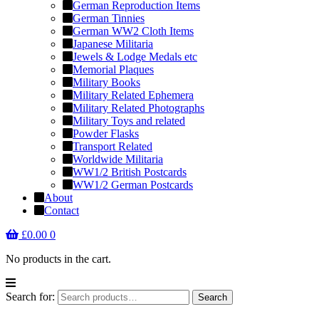
German Reproduction Items
German Tinnies
German WW2 Cloth Items
Japanese Militaria
Jewels & Lodge Medals etc
Memorial Plaques
Military Books
Military Related Ephemera
Military Related Photographs
Military Toys and related
Powder Flasks
Transport Related
Worldwide Militaria
WW1/2 British Postcards
WW1/2 German Postcards
About
Contact
£
0.00
0
No products in the cart.
Search for:
Search