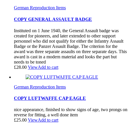
German Reproduction Items
COPY GENERAL ASSAULT BADGE
Instituted on 1 June 1940, the General Assault badge was
created for pioneers, and later extended to other support
personnel who did not qualify for either the Infantry Assault
Badge or the Panzer Assault Badge. The criterion for the
award was three separate assaults on three separate days. This
award is cast in a modern material and looks the part but
needs to be toned
£
28.00
View
Add to cart
German Reproduction Items
COPY LUFTWAFFE CAP EAGLE
nice appearance, finished to show signs of age, two prongs on
reverse for fitting, a well done item
£
25.00
View
Add to cart