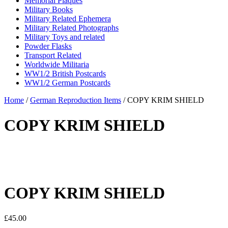
Memorial Plaques
Military Books
Military Related Ephemera
Military Related Photographs
Military Toys and related
Powder Flasks
Transport Related
Worldwide Militaria
WW1/2 British Postcards
WW1/2 German Postcards
Home
/
German Reproduction Items
/ COPY KRIM SHIELD
COPY KRIM SHIELD
COPY KRIM SHIELD
£
45.00