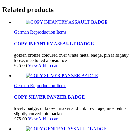
Related products
German Reproduction Items
COPY INFANTRY ASSAULT BADGE
golden bronze coloured over white metal badge, pin is slightly
loose, nice toned appearance
£
25.00
View
Add to cart
German Reproduction Items
COPY SILVER PANZER BADGE
lovely badge, unknown maker and unknown age, nice patina,
slightly curved, pin backed
£
75.00
View
Add to cart